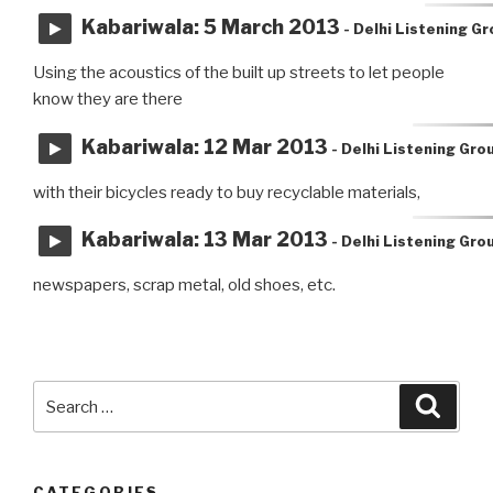
Kabariwala: 5 March 2013
- Delhi Listening G
Using the acoustics of the built up streets to let people
know they are there
Kabariwala: 12 Mar 2013
- Delhi Listening Gro
with their bicycles ready to buy recyclable materials,
Kabariwala: 13 Mar 2013
- Delhi Listening Gro
newspapers, scrap metal, old shoes, etc.
Search
Searc
for:
CATEGORIES