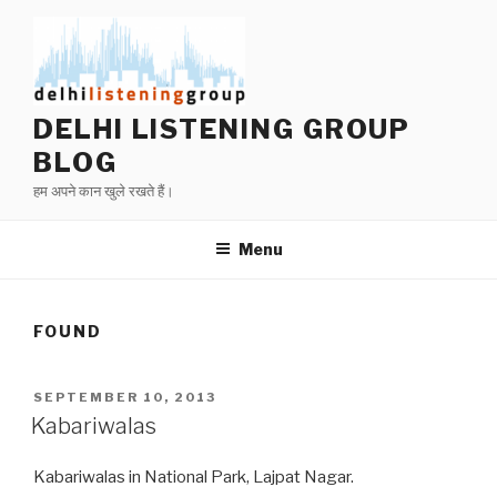
Skip
to
content
DELHI LISTENING GROUP
BLOG
हम अपने कान खुले रखते हैं।
Menu
FOUND
POSTED
SEPTEMBER 10, 2013
ON
Kabariwalas
Kabariwalas in National Park, Lajpat Nagar.