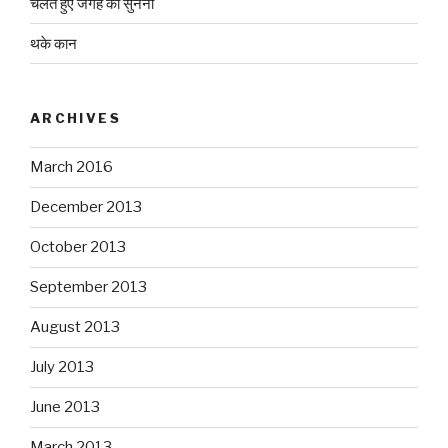
चलते हुए जगह को सुनना
थके कान
ARCHIVES
March 2016
December 2013
October 2013
September 2013
August 2013
July 2013
June 2013
March 2013