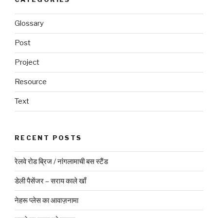
Glossary
Post
Project
Resource
Text
RECENT POSTS
रेलवे रोड ब्रिज / नांगलामाची बस स्टैंड
डेली पैसेंजर – सराय काले खाँ
नेहरू प्लेस का आवाज़नामा